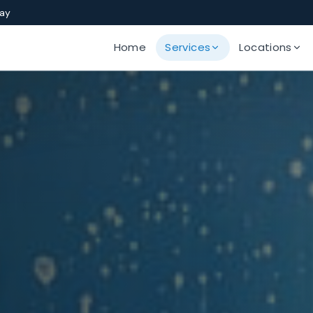
Bay
Home
Services
Locations