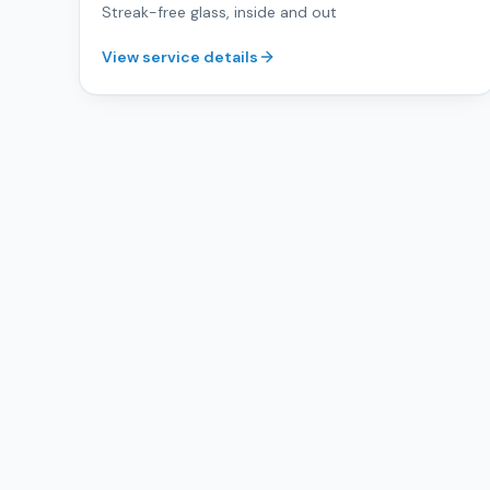
Streak-free glass, inside and out
View service details
Ready for a cleaner space?
Free, no-pressure estimates for commercial cleaning acros