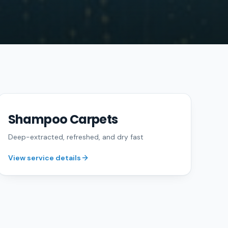
Shampoo Carpets
FREE QUOTE
Deep-extracted, refreshed, and dry fast
View service details