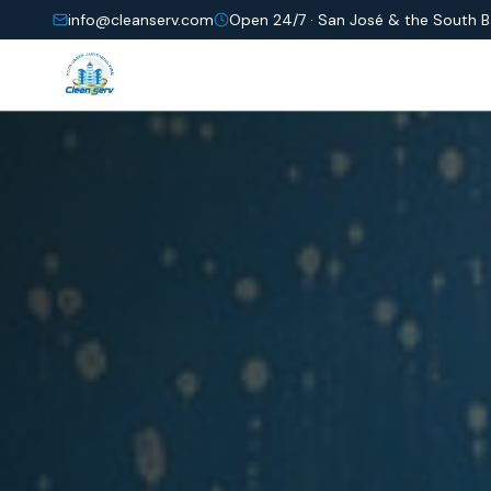
info@cleanserv.com
Open 24/7 ·
San José & the South 