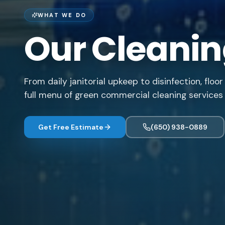
WHAT WE DO
Our Cleanin
From daily janitorial upkeep to disinfection, flo
full menu of green commercial cleaning services 
Get Free Estimate
(650) 938-0889