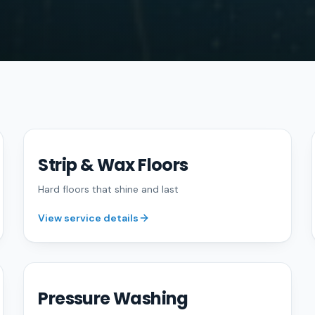
Strip & Wax Floors
FREE QUOTE
Hard floors that shine and last
View service details
Pressure Washing
FREE QUOTE