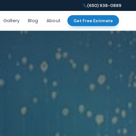
(650) 938-0889
Gallery
Blog
About
Get Free Estimate