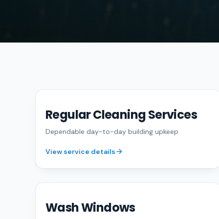
Regular Cleaning Services
FREE QUOTE
Dependable day-to-day building upkeep
View service details
Wash Windows
FREE QUOTE