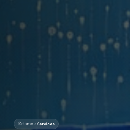
Home
Services