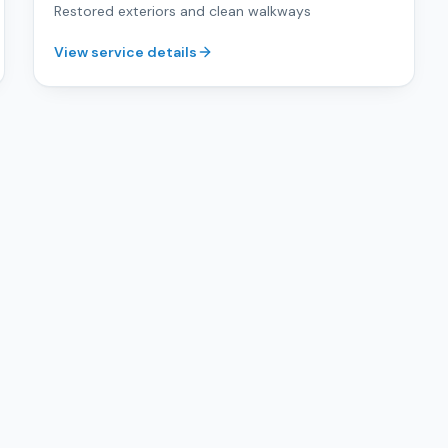
Restored exteriors and clean walkways
View service details
Get Free Estimate
s
San José & the South Bay
.